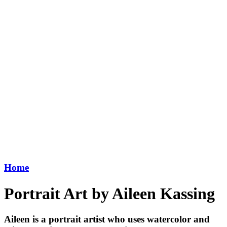
Home
Portrait Art by Aileen Kassing
Aileen is a portrait artist who uses watercolor and