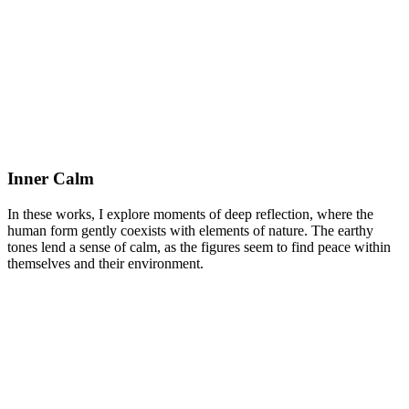
Inner Calm
In these works, I explore moments of deep reflection, where the
human form gently coexists with elements of nature.
The earthy
tones lend a sense of calm, as the figures seem to find peace within
themselves and their environment.