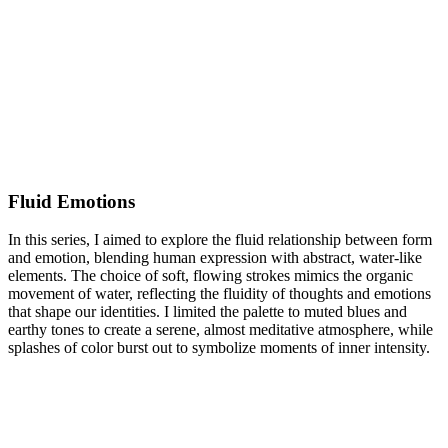
Fluid Emotions
In this series, I aimed to explore the fluid relationship between form
and emotion, blending human expression with abstract, water-like
elements. The choice of soft, flowing strokes mimics the organic
movement of water, reflecting the fluidity of thoughts and emotions
that shape our identities. I limited the palette to muted blues and
earthy tones to create a serene, almost meditative atmosphere, while
splashes of color burst out to symbolize moments of inner intensity.