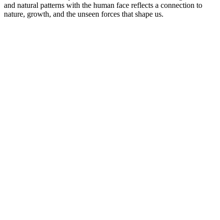
and natural patterns with the human face reflects a connection to
nature, growth, and the unseen forces that shape us.