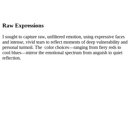
Raw Expressions
I sought to capture raw, unfiltered emotion, using expressive faces
and intense, vivid tears to reflect moments of deep vulnerability and
personal turmoil. The color choices—ranging from fiery reds to
cool blues—mirror the emotional spectrum from anguish to quiet
reflection.