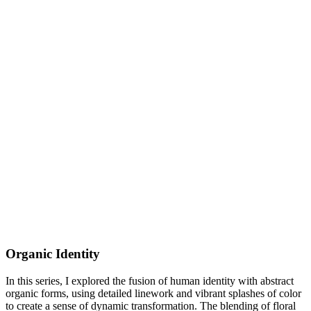
Organic Identity
In this series, I explored the fusion of human identity with abstract
organic forms, using detailed linework and vibrant splashes of color
to create a sense of dynamic transformation. The blending of floral