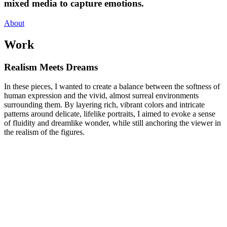
mixed media to capture emotions.
About
Work
Realism Meets Dreams
In these pieces, I wanted to create a balance between the softness of
human expression and the vivid, almost surreal environments
surrounding them. By layering rich, vibrant colors and intricate
patterns around delicate, lifelike portraits, I aimed to evoke a sense
of fluidity and dreamlike wonder, while still anchoring the viewer in
the realism of the figures.