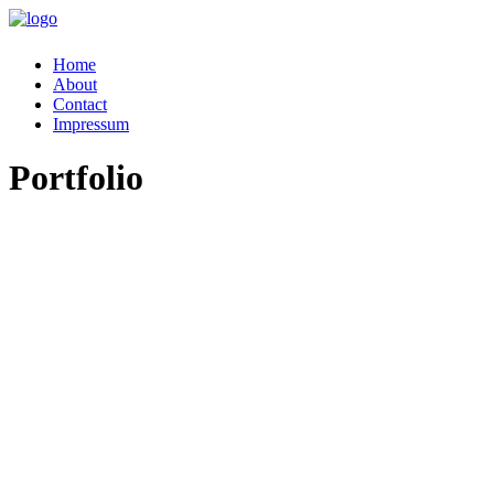
Home
About
Contact
Impressum
Portfolio