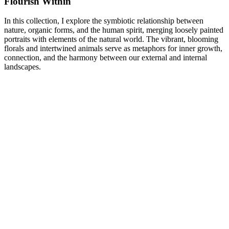
Flourish Within
In this collection, I explore the symbiotic relationship between
nature, organic forms, and the human spirit, merging loosely painted
portraits with elements of the natural world. The vibrant, blooming
florals and intertwined animals serve as metaphors for inner growth,
connection, and the harmony between our external and internal
landscapes.